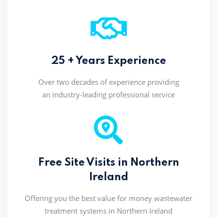
25 + Years Experience
Over two decades of experience providing
an industry-leading professional service
Free Site Visits in Northern
Ireland
Offering you the best value for money wastewater
treatment systems in Northern Ireland