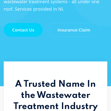
wastewater treatment systems - all under one
roof. Services provided in NI.
Contact Us
Insurance Claim
A Trusted Name In
the
Wastewater
Treatment Industry