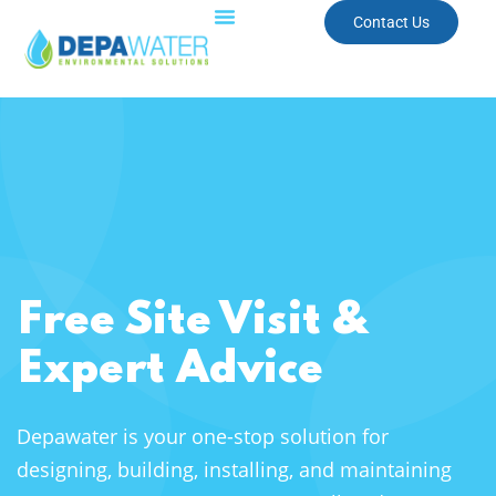
Contact Us
Free Site Visit &
Expert Advice
Depawater is your one-stop solution for
designing, building, installing, and maintaining