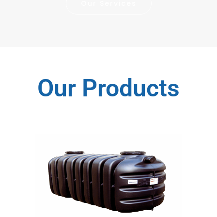
Our Services
Our Products