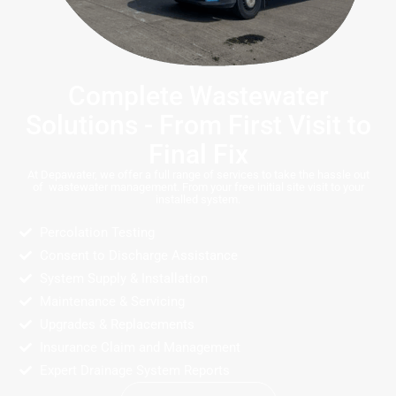
Complete Wastewater
Solutions - From First Visit to
Final Fix
At Depawater, we offer a full range of services to take the hassle out
of wastewater management. From your free initial site visit to your
installed system.
Percolation Testing
Consent to Discharge Assistance
System Supply & Installation
Maintenance & Servicing
Upgrades & Replacements
Insurance Claim and Management
Expert Drainage System Reports