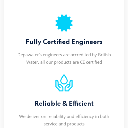
Fully Certified Engineers
Depawater's engineers are accredited by British
Water, all our products are CE certified
Reliable & Efficient
We deliver on reliability and efficiency in both
service and products