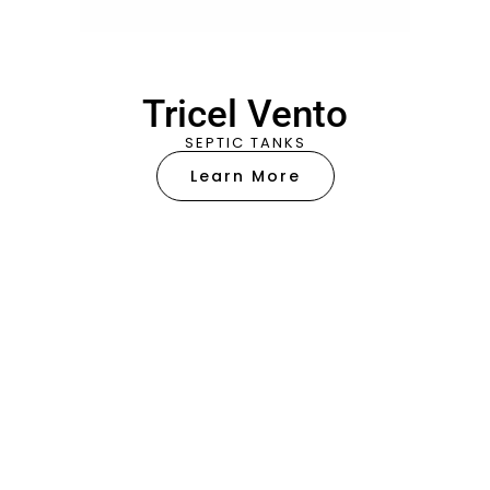
Tricel Vento
SEPTIC TANKS
Learn More