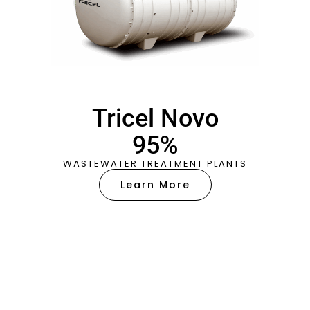
Tricel Novo
95%
WASTEWATER TREATMENT PLANTS
Learn More