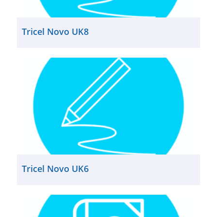
Tricel Novo UK8
Tricel Novo UK6