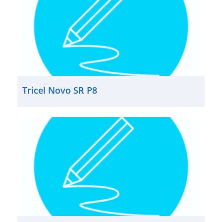
Tricel Novo SR P8