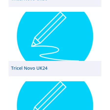
Tricel Novo UK24