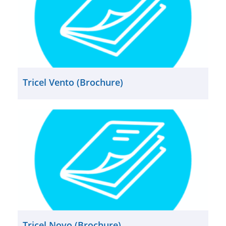
Tricel Vento (Brochure)
Tricel Novo (Brochure)