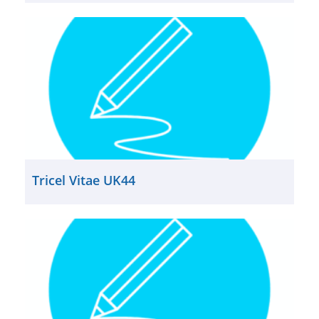
Tricel Vitae UK44