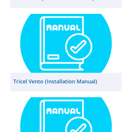
Tricel Vento (Installation Manual)