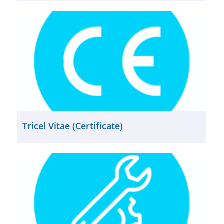
Tricel Vitae (Certificate)