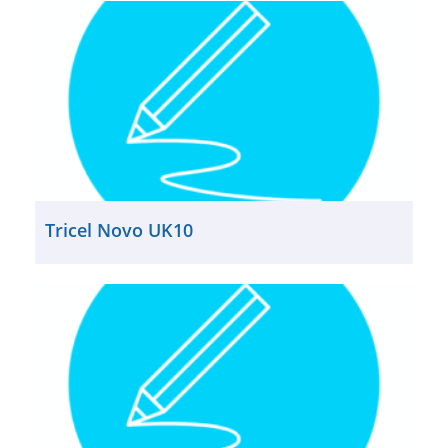
Tricel Novo UK10