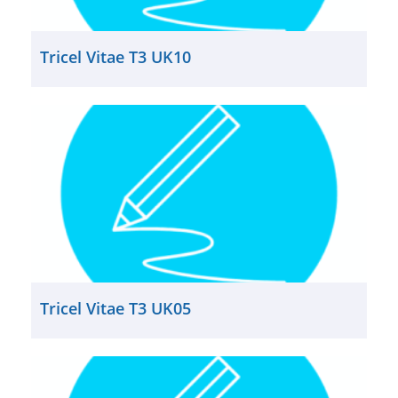
Tricel Vitae T3 UK10
Tricel Vitae T3 UK05