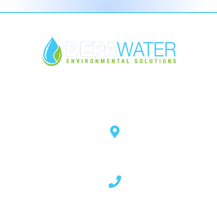
Open Hours
Mon - Thurs 8.30am - 5pm
Fri 8.30am - 4pm
Quick Links
Contact Info
About Us
14 Rockstown Road,
Cladybeg, Mowhan,
Products
Co. Armagh, BT60 2HF - N.
Services
Ireland
Our Blog
Download
02837 507 023
FAQ's
Contact Us