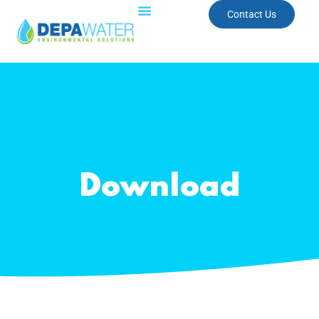
Contact Us
Download