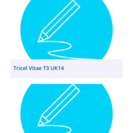
Tricel Vitae T3 UK14