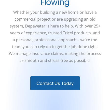
Flowing
Whether your building a new home or have a
commercial project or are upgrading an old
system, Depawater is here to help. With over 25+
years of experience, trusted Tricel products, and
a personal, professional approach – we’re the
team you can rely on to get the job done right.
We manage insurance claims, making the process
as smooth and stress-free as possible.
Contact Us Today