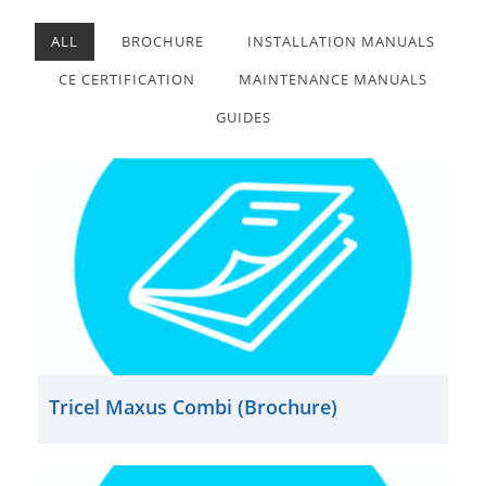
ALL
BROCHURE
INSTALLATION MANUALS
CE CERTIFICATION
MAINTENANCE MANUALS
GUIDES
Tricel Maxus Combi (Brochure)