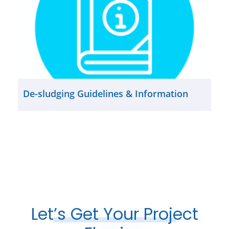
De-sludging Guidelines & Information
Let’s Get Your Project