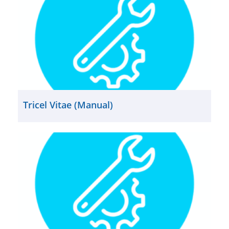
Tricel Vitae (Manual)