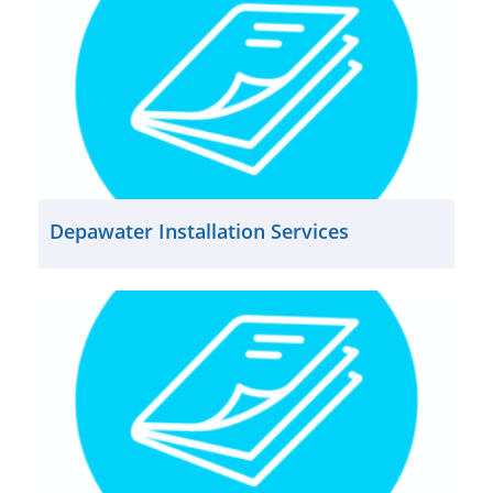
Depawater Installation Services