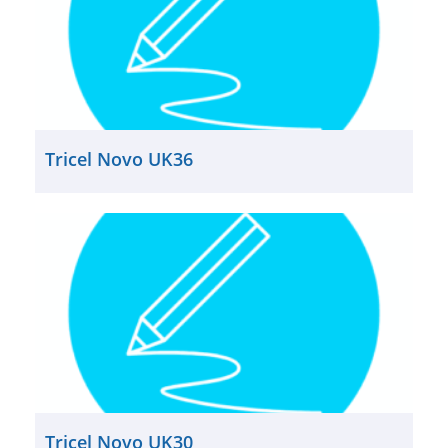
Tricel Novo UK36
Tricel Novo UK30