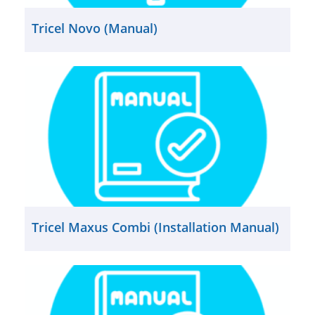
Tricel Novo (Manual)
Tricel Maxus Combi (Installation Manual)