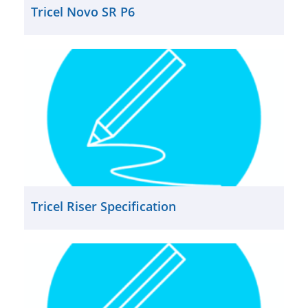
Tricel Novo SR P6
Tricel Riser Specification