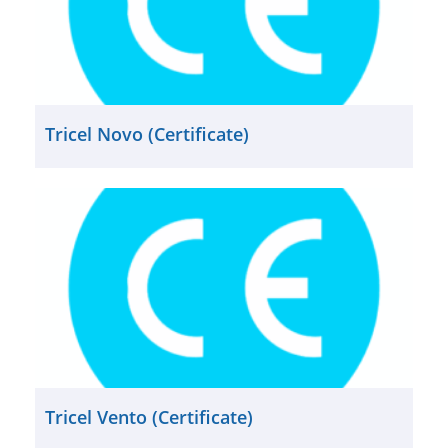
Tricel Novo (Certificate)
Tricel Vento (Certificate)