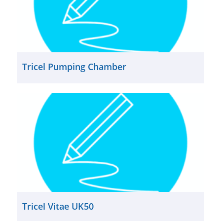
Tricel Pumping Chamber
Tricel Vitae UK50