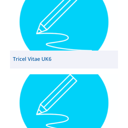
Tricel Vitae UK6