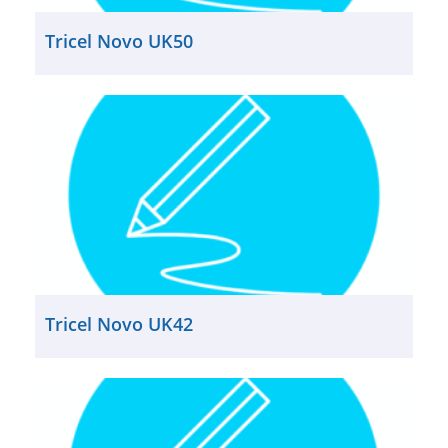
Tricel Novo UK50
Tricel Novo UK42