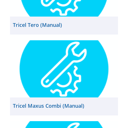
Tricel Tero (Manual)
Tricel Maxus Combi (Manual)