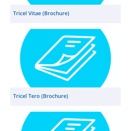
Tricel Vitae (Brochure)
Tricel Tero (Brochure)