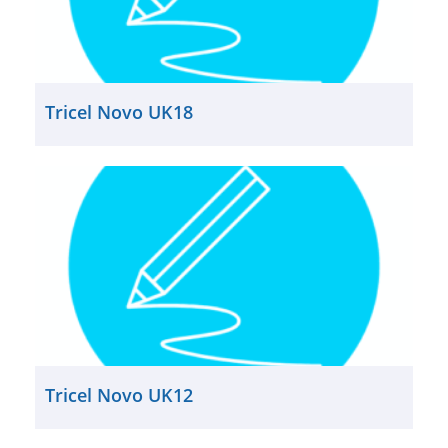
Tricel Novo UK18
Tricel Novo UK12