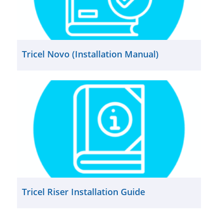
Tricel Novo (Installation Manual)
Tricel Riser Installation Guide