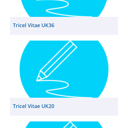
Tricel Vitae UK36
Tricel Vitae UK20