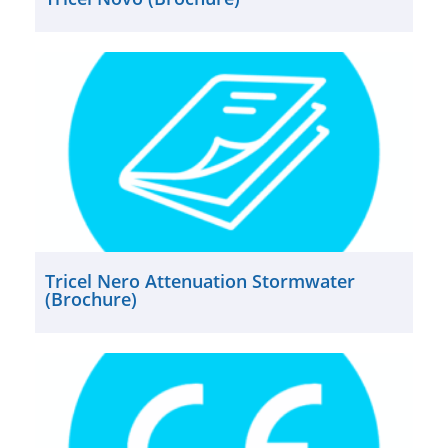
Tricel Nero Attenuation Stormwater
(Brochure)