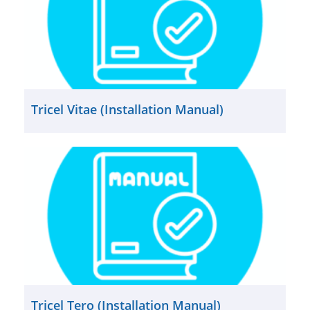
Tricel Vitae (Installation Manual)
Tricel Tero (Installation Manual)