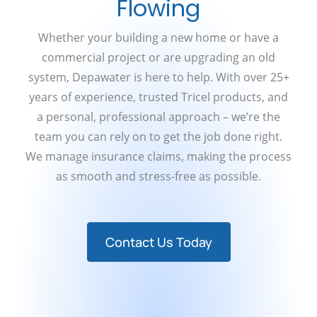
Flowing
Whether your building a new home or have a
commercial project or are upgrading an old
system, Depawater is here to help. With over 25+
years of experience, trusted Tricel products, and
a personal, professional approach – we’re the
team you can rely on to get the job done right.
We manage insurance claims, making the process
as smooth and stress-free as possible.
Contact Us Today