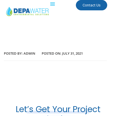
Contact Us
POSTED BY:
ADMIN
POSTED ON:
JULY 31, 2021
Let’s Get Your Project