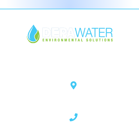
Open Hours
Mon - Thurs 8.30am - 5pm
Fri 8.30am - 4pm
Quick Links
Contact Info
About Us
14 Rockstown Road,
Cladybeg, Mowhan,
Products
Co. Armagh, BT60 2HF - N.
Services
Ireland
Our Blog
Download
02837 507 023
FAQ's
Contact Us